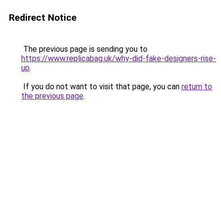
Redirect Notice
The previous page is sending you to
https://www.replicabag.uk/why-did-fake-designers-rise-
up
.
If you do not want to visit that page, you can
return to
the previous page
.