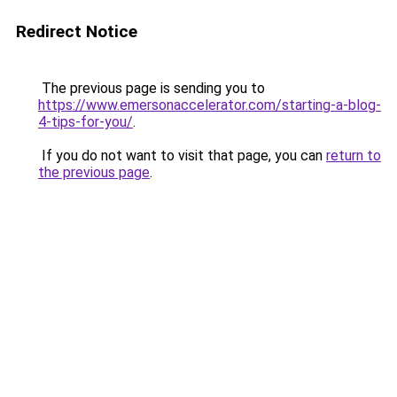
Redirect Notice
The previous page is sending you to
https://www.emersonaccelerator.com/starting-a-blog-
4-tips-for-you/
.
If you do not want to visit that page, you can
return to
the previous page
.