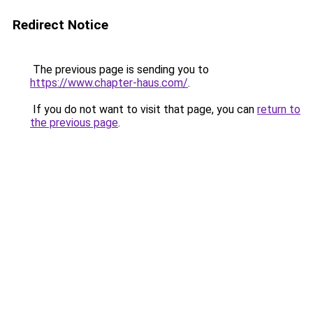
Redirect Notice
The previous page is sending you to
https://www.chapter-haus.com/
.
If you do not want to visit that page, you can
return to
the previous page
.