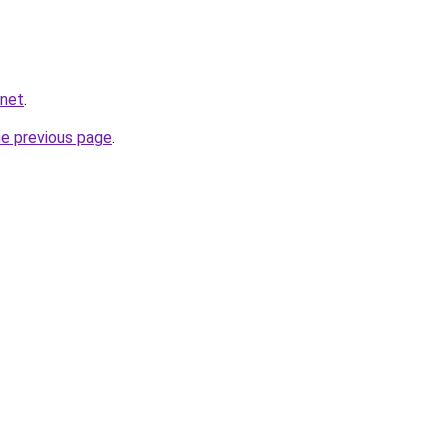
.net
.
he previous page
.