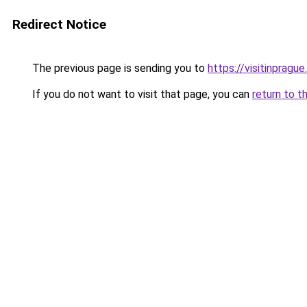
Redirect Notice
The previous page is sending you to
https://visitinprague
If you do not want to visit that page, you can
return to t