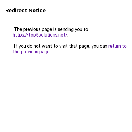
Redirect Notice
The previous page is sending you to
https://top5solutions.net/
.
If you do not want to visit that page, you can
return to
the previous page
.