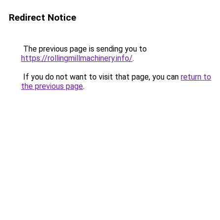
Redirect Notice
The previous page is sending you to
https://rollingmillmachinery.info/
.
If you do not want to visit that page, you can
return to
the previous page
.