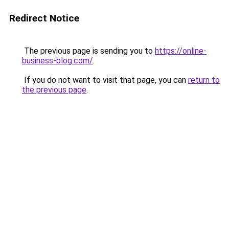
Redirect Notice
The previous page is sending you to
https://online-
business-blog.com/
.
If you do not want to visit that page, you can
return to
the previous page
.