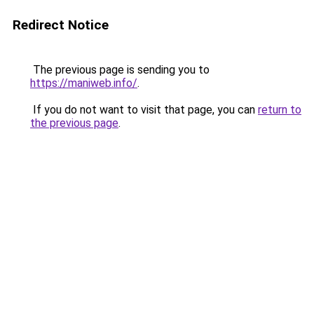
Redirect Notice
The previous page is sending you to
https://maniweb.info/
.
If you do not want to visit that page, you can
return to
the previous page
.