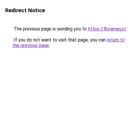
Redirect Notice
The previous page is sending you to
https://floramag.ir/
.
If you do not want to visit that page, you can
return to
the previous page
.