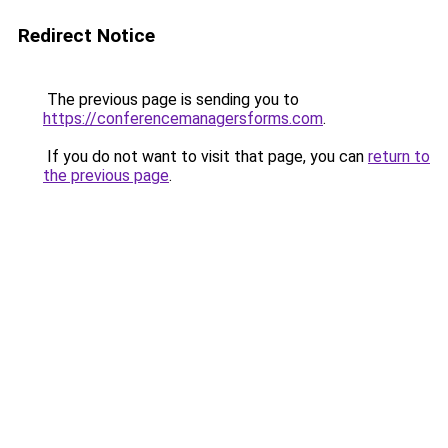
Redirect Notice
The previous page is sending you to
https://conferencemanagersforms.com
.
If you do not want to visit that page, you can
return to
the previous page
.