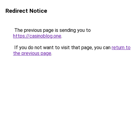
Redirect Notice
The previous page is sending you to
https://casinoblog.one
.
If you do not want to visit that page, you can
return to
the previous page
.