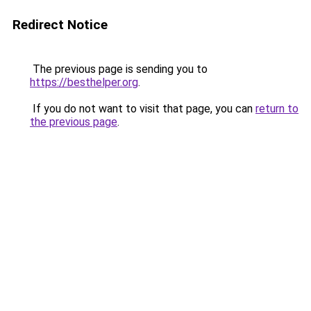
Redirect Notice
The previous page is sending you to
https://besthelper.org
.
If you do not want to visit that page, you can
return to
the previous page
.