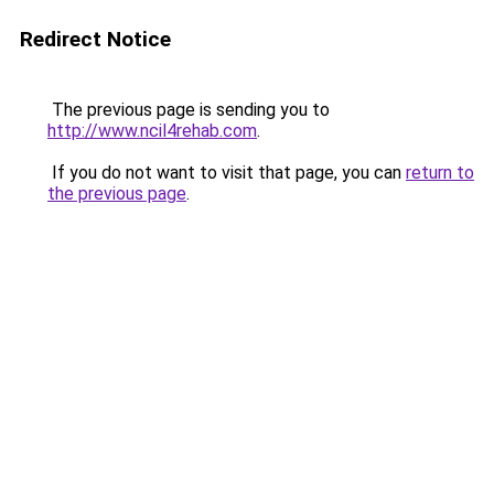
Redirect Notice
The previous page is sending you to
http://www.ncil4rehab.com
.
If you do not want to visit that page, you can
return to
the previous page
.