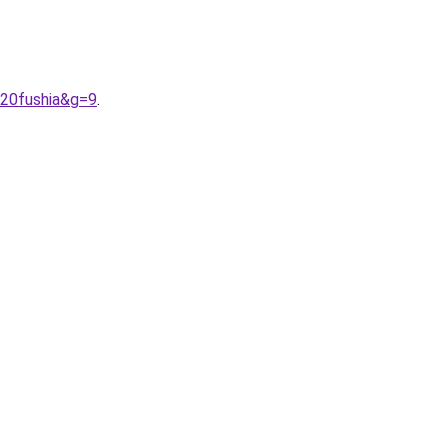
%20fushia&g=9
.