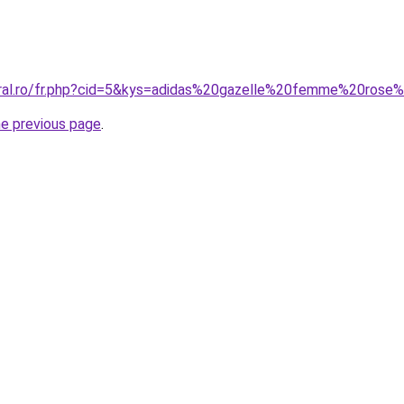
oral.ro/fr.php?cid=5&kys=adidas%20gazelle%20femme%20rose
he previous page
.