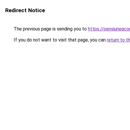
Redirect Notice
The previous page is sending you to
https://pensiuneac
If you do not want to visit that page, you can
return to t