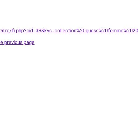
oral.ro/fr.php?cid=38&kys=collection%20guess%20femme%202
he previous page
.