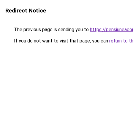
Redirect Notice
The previous page is sending you to
https://pensiuneac
If you do not want to visit that page, you can
return to t