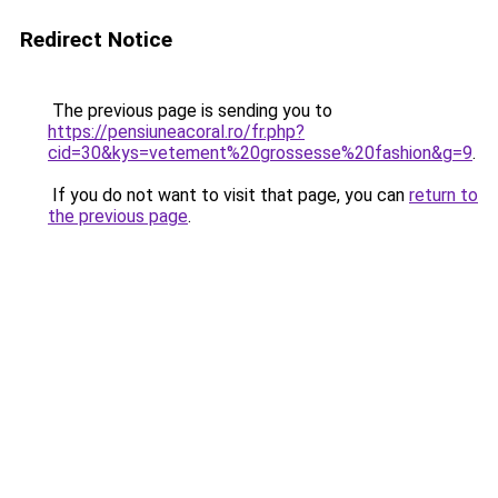
Redirect Notice
The previous page is sending you to
https://pensiuneacoral.ro/fr.php?
cid=30&kys=vetement%20grossesse%20fashion&g=9
.
If you do not want to visit that page, you can
return to
the previous page
.