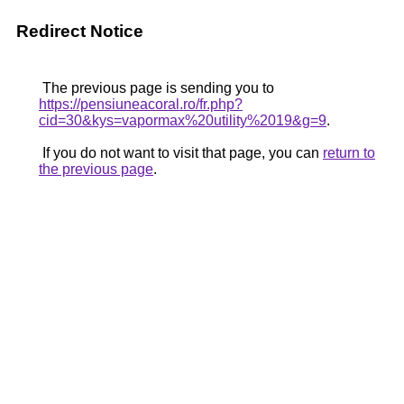
Redirect Notice
The previous page is sending you to
https://pensiuneacoral.ro/fr.php?
cid=30&kys=vapormax%20utility%2019&g=9
.
If you do not want to visit that page, you can
return to
the previous page
.