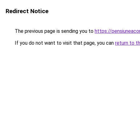
Redirect Notice
The previous page is sending you to
https://pensiuneac
If you do not want to visit that page, you can
return to t