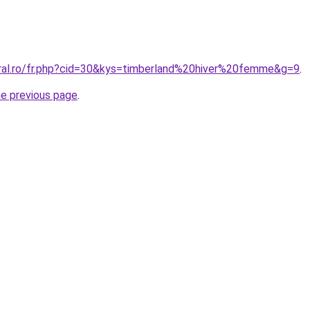
oral.ro/fr.php?cid=30&kys=timberland%20hiver%20femme&g=9
.
he previous page
.