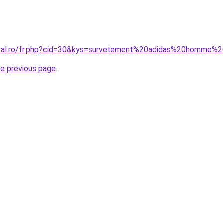
oral.ro/fr.php?cid=30&kys=survetement%20adidas%20homme%
he previous page
.