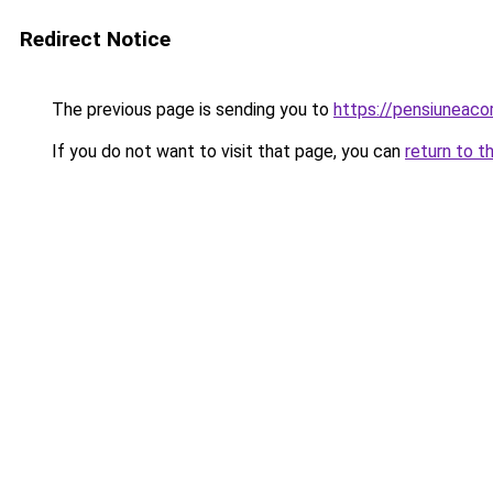
Redirect Notice
The previous page is sending you to
https://pensiuneac
If you do not want to visit that page, you can
return to t