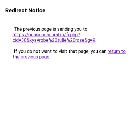
Redirect Notice
The previous page is sending you to
https://pensiuneacoral.ro/fr.php?
cid=30&kys=robe%20tulle%20rose&g=9
.
If you do not want to visit that page, you can
return to
the previous page
.