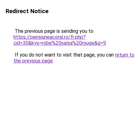
Redirect Notice
The previous page is sending you to
https://pensiuneacoral.ro/fr.php?
cid=30&kys=robe%20salsa%20rouge&g=9
.
If you do not want to visit that page, you can
return to
the previous page
.