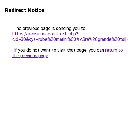
Redirect Notice
The previous page is sending you to
https://pensiuneacoral.ro/fr.php?
cid=30&kys=robe%20marini%C3%A8re%20grande%20tail
If you do not want to visit that page, you can
return to
the previous page
.