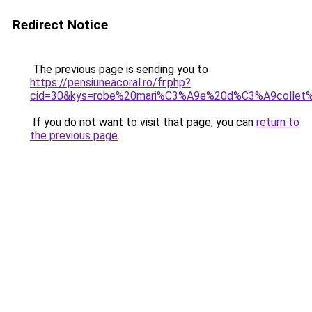
Redirect Notice
The previous page is sending you to
https://pensiuneacoral.ro/fr.php?
cid=30&kys=robe%20mari%C3%A9e%20d%C3%A9colle
If you do not want to visit that page, you can
return to
the previous page
.