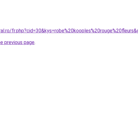
oral.ro/fr.php?cid=30&kys=robe%20kooples%20rouge%20fleurs&
he previous page
.