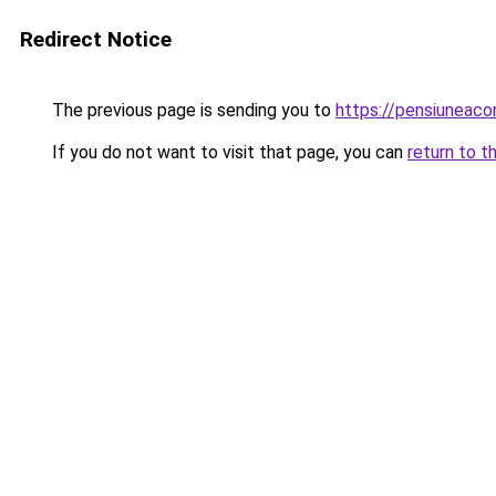
Redirect Notice
The previous page is sending you to
https://pensiuneac
If you do not want to visit that page, you can
return to t