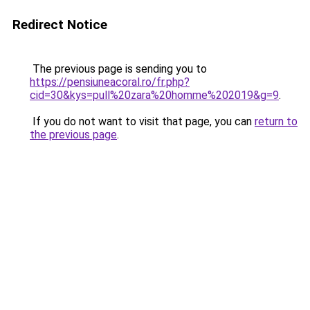
Redirect Notice
The previous page is sending you to
https://pensiuneacoral.ro/fr.php?
cid=30&kys=pull%20zara%20homme%202019&g=9
.
If you do not want to visit that page, you can
return to
the previous page
.