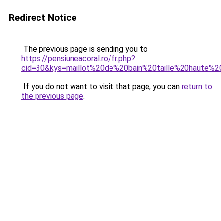
Redirect Notice
The previous page is sending you to
https://pensiuneacoral.ro/fr.php?
cid=30&kys=maillot%20de%20bain%20taille%20haute%
If you do not want to visit that page, you can
return to
the previous page
.