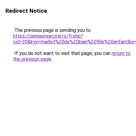
Redirect Notice
The previous page is sending you to
https://pensiuneacoral.ro/fr.php?
cid=30&kys=maillot%20de%20bain%20fille%20enfant&g
If you do not want to visit that page, you can
return to
the previous page
.