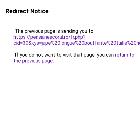
Redirect Notice
The previous page is sending you to
https://pensiuneacoral.ro/fr.php?
cid=30&kys=jupe%20longue%20bouffante%20taille%20h
If you do not want to visit that page, you can
return to
the previous page
.