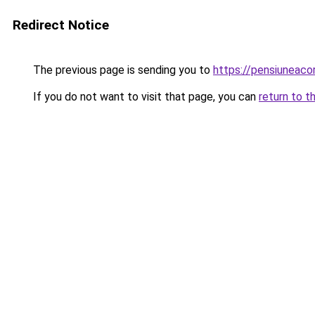
Redirect Notice
The previous page is sending you to
https://pensiuneac
If you do not want to visit that page, you can
return to t