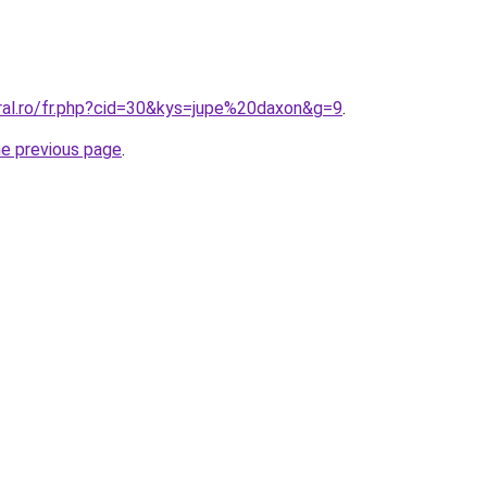
oral.ro/fr.php?cid=30&kys=jupe%20daxon&g=9
.
he previous page
.