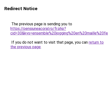
Redirect Notice
The previous page is sending you to
https://pensiuneacoral.ro/fr.php?
cid=30&kys=ensemble%20jogging%20en%20maille%20
If you do not want to visit that page, you can
return to
the previous page
.