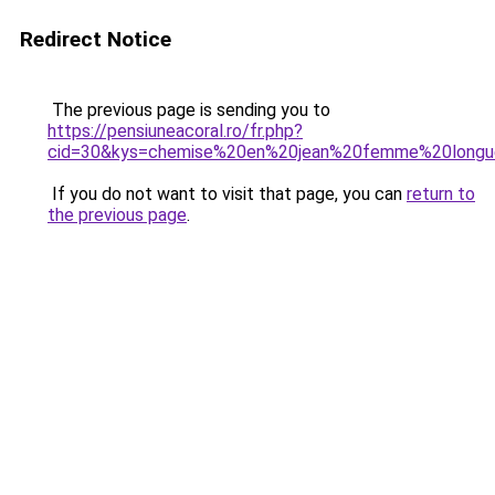
Redirect Notice
The previous page is sending you to
https://pensiuneacoral.ro/fr.php?
cid=30&kys=chemise%20en%20jean%20femme%20long
If you do not want to visit that page, you can
return to
the previous page
.