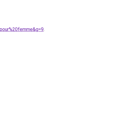
%20pour%20femme&g=9
.