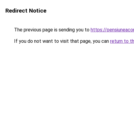
Redirect Notice
The previous page is sending you to
https://pensiunea
If you do not want to visit that page, you can
return to t