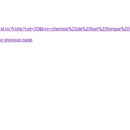
coral.ro/fr.php?cid=30&kys=chemise%20de%20nuit%20longue
he previous page
.