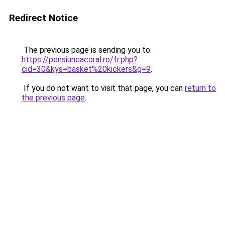
Redirect Notice
The previous page is sending you to
https://pensiuneacoral.ro/fr.php?
cid=30&kys=basket%20kickers&g=9
.
If you do not want to visit that page, you can
return to
the previous page
.