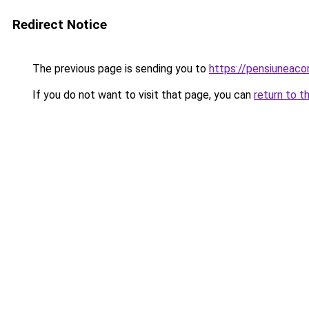
Redirect Notice
The previous page is sending you to
https://pensiuneac
If you do not want to visit that page, you can
return to t