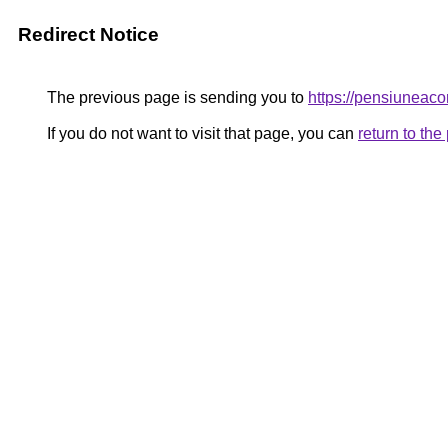
Redirect Notice
The previous page is sending you to
https://pensiuneac
If you do not want to visit that page, you can
return to th