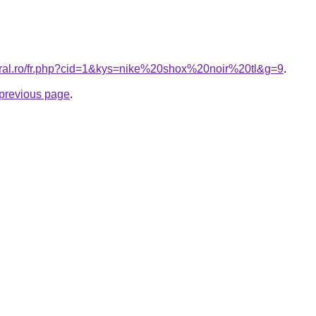
oral.ro/fr.php?cid=1&kys=nike%20shox%20noir%20tl&g=9
.
e previous page
.