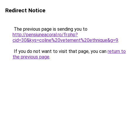
Redirect Notice
The previous page is sending you to
http://pensiuneacoral.ro/fr.php?
cid=30&kys=coline%20vetement%20ethnique&g=9
.
If you do not want to visit that page, you can
return to
the previous page
.