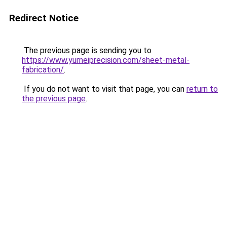
Redirect Notice
The previous page is sending you to
https://www.yumeiprecision.com/sheet-metal-
fabrication/
.
If you do not want to visit that page, you can
return to
the previous page
.