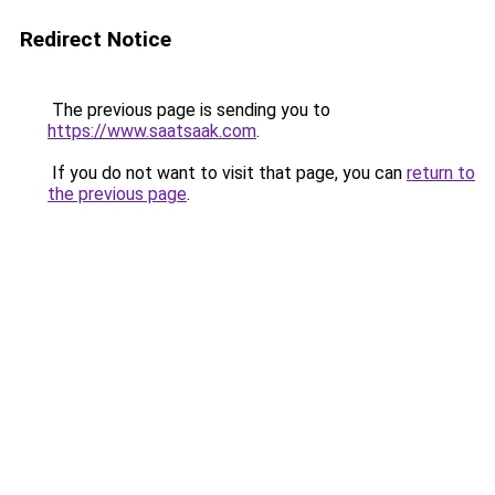
Redirect Notice
The previous page is sending you to
https://www.saatsaak.com
.
If you do not want to visit that page, you can
return to
the previous page
.