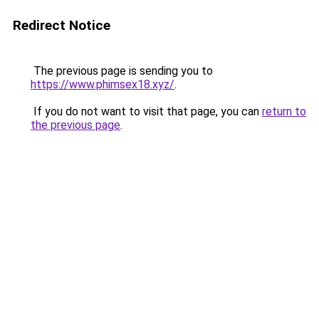
Redirect Notice
The previous page is sending you to
https://www.phimsex18.xyz/
.
If you do not want to visit that page, you can
return to
the previous page
.