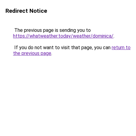
Redirect Notice
The previous page is sending you to
https://whatweather.today/weather/dominica/
.
If you do not want to visit that page, you can
return to
the previous page
.