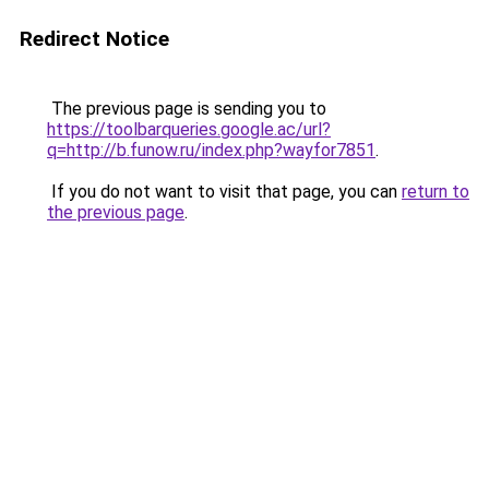
Redirect Notice
The previous page is sending you to
https://toolbarqueries.google.ac/url?
q=http://b.funow.ru/index.php?wayfor7851
.
If you do not want to visit that page, you can
return to
the previous page
.