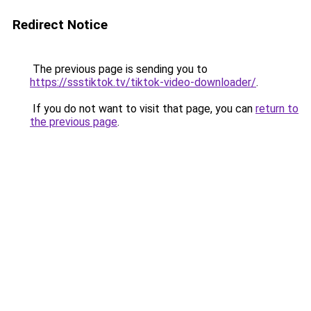
Redirect Notice
The previous page is sending you to
https://ssstiktok.tv/tiktok-video-downloader/
.
If you do not want to visit that page, you can
return to
the previous page
.