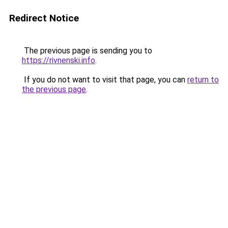
Redirect Notice
The previous page is sending you to
https://rivnenski.info
.
If you do not want to visit that page, you can
return to
the previous page
.