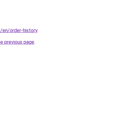
/en/order-history
.
he previous page
.