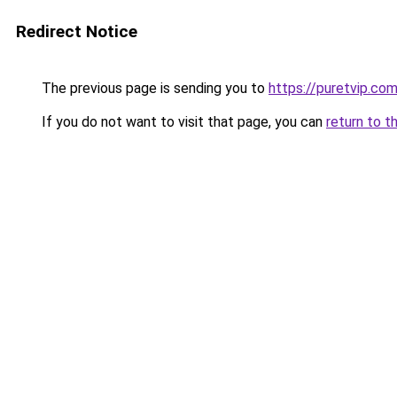
Redirect Notice
The previous page is sending you to
https://puretvip.com
If you do not want to visit that page, you can
return to t