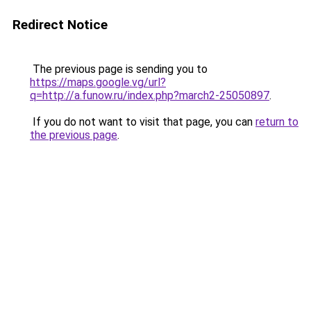
Redirect Notice
The previous page is sending you to
https://maps.google.vg/url?
q=http://a.funow.ru/index.php?march2-25050897
.
If you do not want to visit that page, you can
return to
the previous page
.