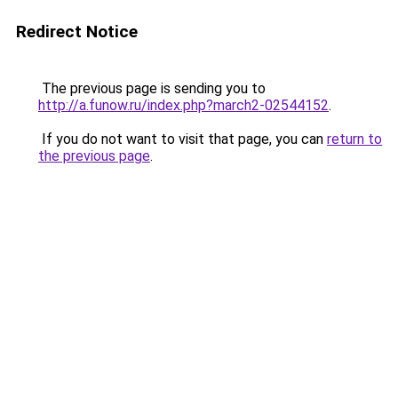
Redirect Notice
The previous page is sending you to
http://a.funow.ru/index.php?march2-02544152
.
If you do not want to visit that page, you can
return to
the previous page
.