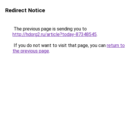
Redirect Notice
The previous page is sending you to
http://hdorg2.ru/article?today-87348545
.
If you do not want to visit that page, you can
return to
the previous page
.