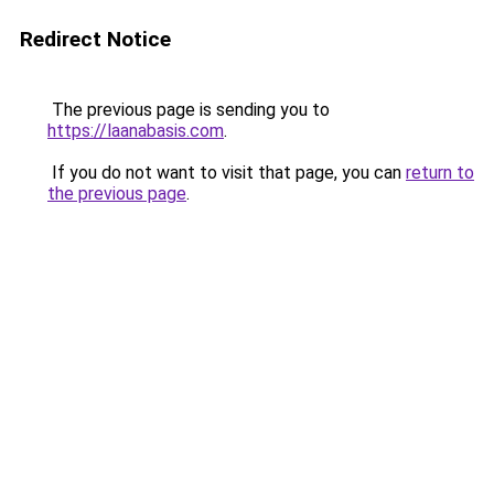
Redirect Notice
The previous page is sending you to
https://laanabasis.com
.
If you do not want to visit that page, you can
return to
the previous page
.