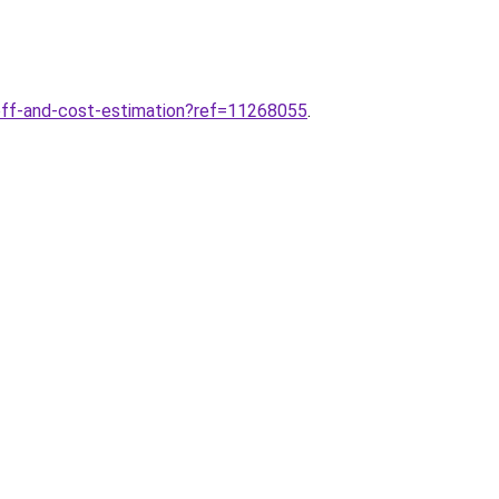
eoff-and-cost-estimation?ref=11268055
.