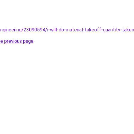
ngineering/23090594/i-will-do-material-takeoff-quantity-tak
he previous page
.