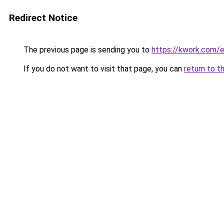
Redirect Notice
The previous page is sending you to
https://kwork.com/e
If you do not want to visit that page, you can
return to t