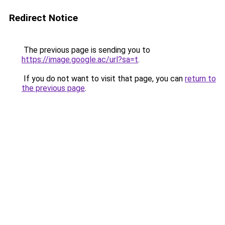
Redirect Notice
The previous page is sending you to
https://image.google.ac/url?sa=t
.
If you do not want to visit that page, you can
return to
the previous page
.